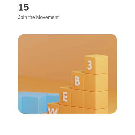
15
Join the Movement