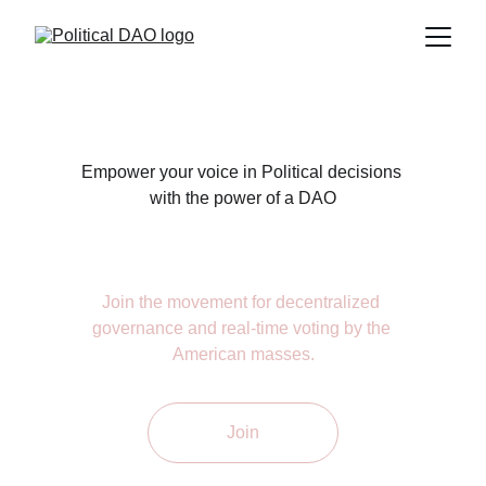
Empower your voice in Political decisions 
with the power of a DAO
Join the movement for decentralized 
governance and real-time voting by the 
American masses.
Join