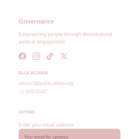
Governance
Empowering people through decentralized 
political engagement.
BLOCKCHAIN
contact@politicaldao.org
+1-555-0147
VOTING
Enter your email address