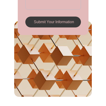
Submit Your Information