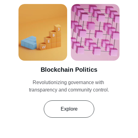
Blockchain Politics
Revolutionizing governance with 
transparency and community control.
Explore