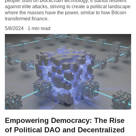
people. Built on blockchain technology, it stands resilient
against elite attacks, striving to create a political landscape
where the masses have the power, similar to how Bitcoin
transformed finance.
5/8/2024
1 min read
Empowering Democracy: The Rise
of Political DAO and Decentralized