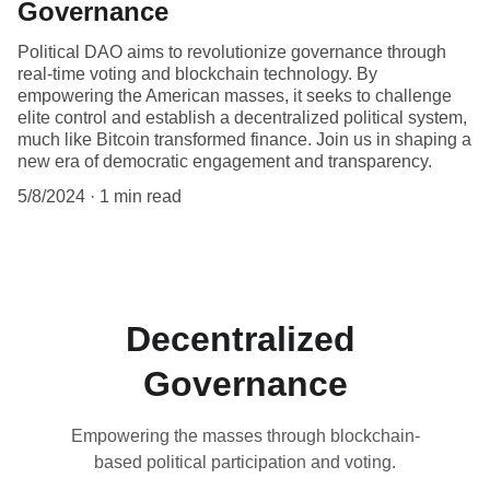
Governance
Political DAO aims to revolutionize governance through
real-time voting and blockchain technology. By
empowering the American masses, it seeks to challenge
elite control and establish a decentralized political system,
much like Bitcoin transformed finance. Join us in shaping a
new era of democratic engagement and transparency.
5/8/2024
1 min read
Decentralized 
Governance
Empowering the masses through blockchain-
based political participation and voting.