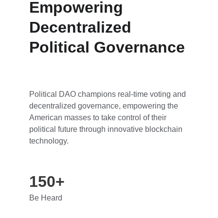
Empowering 
Decentralized 
Political Governance
Political DAO champions real-time voting and 
decentralized governance, empowering the 
American masses to take control of their 
political future through innovative blockchain 
technology.
150+
Be Heard