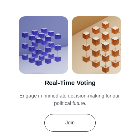
Real-Time Voting
Engage in immediate decision-making for our 
political future.
Join