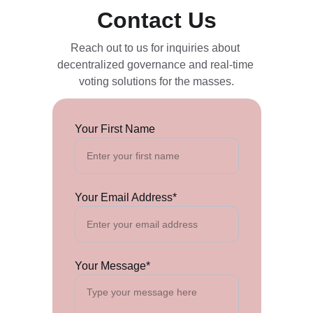
Contact Us
Reach out to us for inquiries about 
decentralized governance and real-time 
voting solutions for the masses.
Your First Name
Your Email Address*
Your Message*