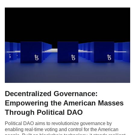
Decentralized Governance:
Empowering the American Masses
Through Political DAO
Political DAO aims to revolutionize governance by
enabling real-time voting and control for the American