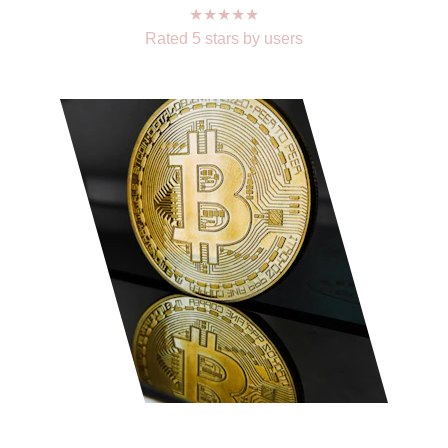
★★★★★
Rated 5 stars by users